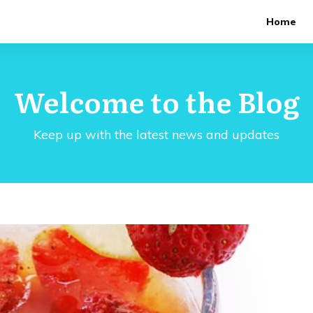
Home
Welcome to the Blog
Keep up with the latest news and updates