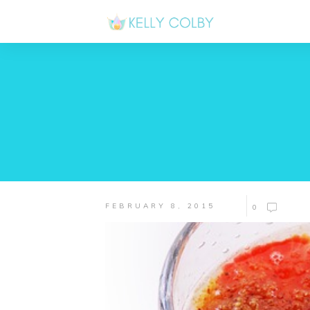
FEBRUARY 8, 2015
0