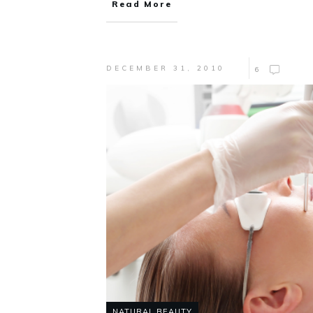
Read More
DECEMBER 31, 2010
6
NATURAL BEAUTY