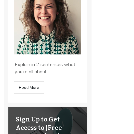
Explain in 2 sentences what
you’re all about.
Read More
Sign Up to Get
Access to [Free