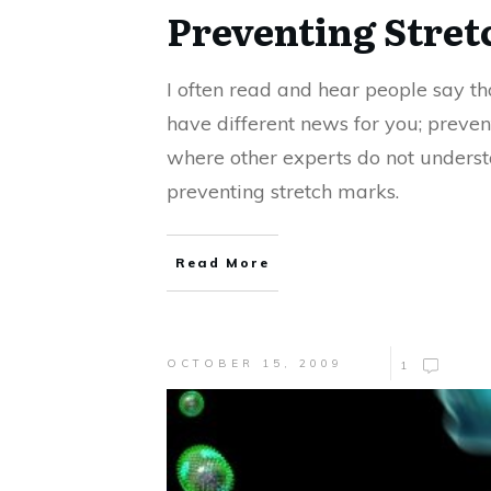
Preventing Stre
I often read and hear people say tha
have different news for you; prevent
where other experts do not underst
preventing stretch marks.
Read More
OCTOBER 15, 2009
1