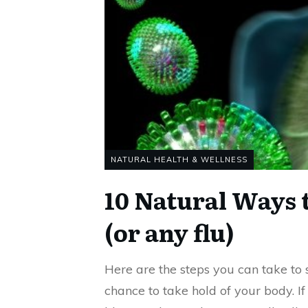
NATURAL HEALTH & WELLNESS
10 Natural Ways 
(or any flu)
Here are the steps you can take to st
chance to take hold of your body. If