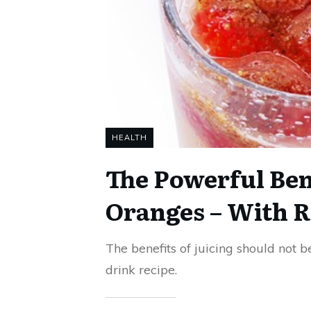
HEALTH
The Powerful Bene
Oranges – With R
The benefits of juicing should not b
drink recipe.