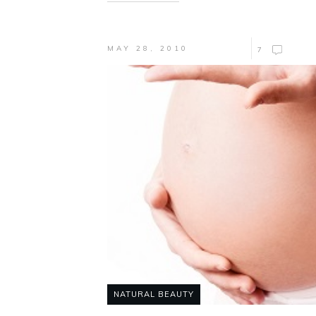
MAY 28, 2010
7
NATURAL BEAUTY