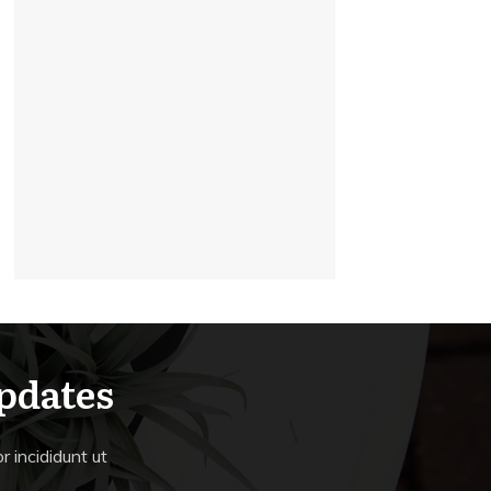
Updates
 incididunt ut