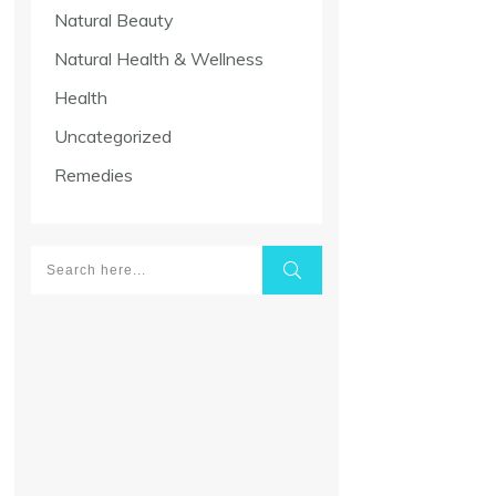
Natural Beauty
Natural Health & Wellness
Health
Uncategorized
Remedies