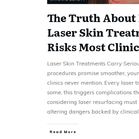
The Truth About 
Laser Skin Treat
Risks Most Clini
Laser Skin Treatments Carry Seriou
procedures promise smoother, young
clinics never mention. Every laser t
some, this triggers complications th
considering laser resurfacing must k
altering dangers backed by clinical
Read More