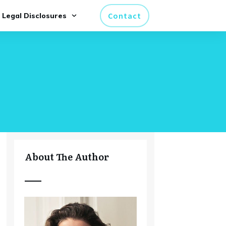
Contact
Legal Disclosures
About The Author