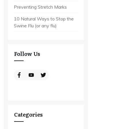
Preventing Stretch Marks
10 Natural Ways to Stop the
Swine Flu (or any flu)
Follow Us
Categories