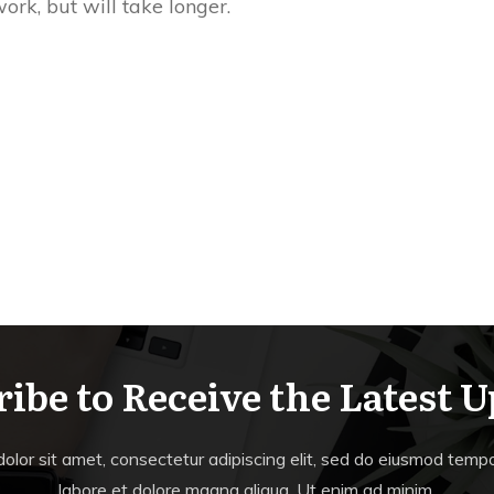
work, but will take longer.
ibe to Receive the Latest 
lor sit amet, consectetur adipiscing elit, sed do eiusmod tempor
labore et dolore magna aliqua. Ut enim ad minim