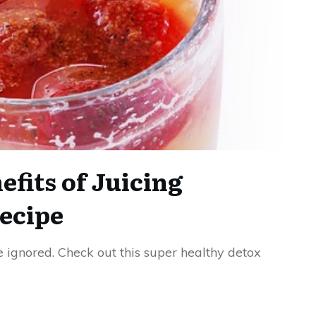
fits of Juicing
ecipe
e ignored. Check out this super healthy detox