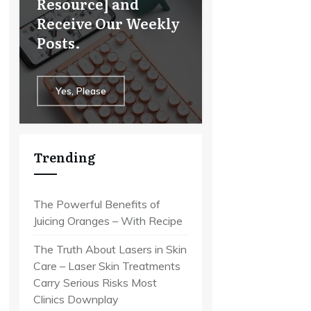
Resource] and
Receive Our Weekly
Posts.
Yes, Please
Trending
The Powerful Benefits of
Juicing Oranges – With Recipe
The Truth About Lasers in Skin
Care – Laser Skin Treatments
Carry Serious Risks Most
Clinics Downplay