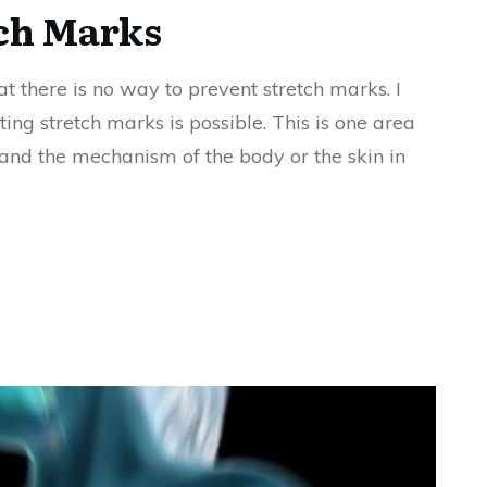
tch Marks
t there is no way to prevent stretch marks. I
ing stretch marks is possible. This is one area
and the mechanism of the body or the skin in