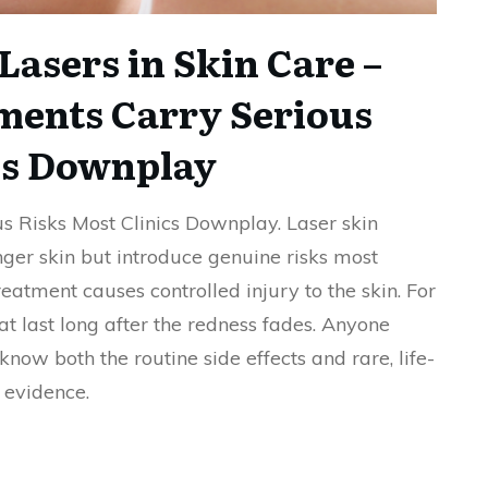
Lasers in Skin Care –
ments Carry Serious
cs Downplay
s Risks Most Clinics Downplay. Laser skin
er skin but introduce genuine risks most
reatment causes controlled injury to the skin. For
at last long after the redness fades. Anyone
now both the routine side effects and rare, life-
 evidence.