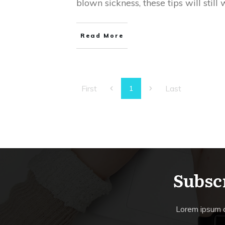
blown sickness, these tips will still 
Read More
First
Last
1
Subscr
Lorem ipsum do