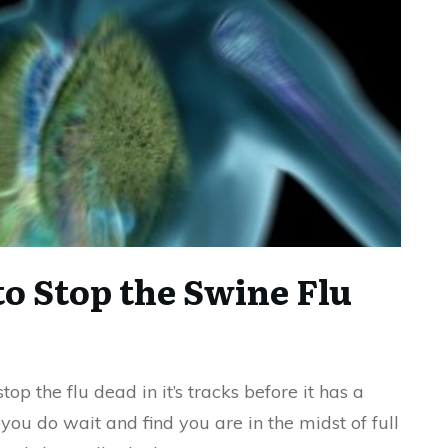
to Stop the Swine Flu
op the flu dead in it’s tracks before it has a
 you do wait and find you are in the midst of full